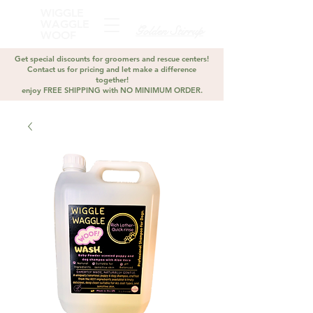
WIGGLE
WAGGLE
Golden Stirrup
WOOF
Get special discounts for groomers and rescue centers!
Contact us for pricing and let make a difference
together!
enjoy FREE SHIPPING with NO MINIMUM ORDER.