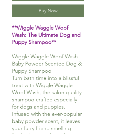
Buy Now
**Wiggle Waggle Woof
Wash: The Ultimate Dog and
Puppy Shampoo**
Wiggle Waggle Woof Wash –
Baby Powder Scented Dog &
Puppy Shampoo
Turn bath time into a blissful
treat with Wiggle Waggle
Woof Wash, the salon-quality
shampoo crafted especially
for dogs and puppies.
Infused with the ever-popular
baby powder scent, it leaves
your furry friend smelling