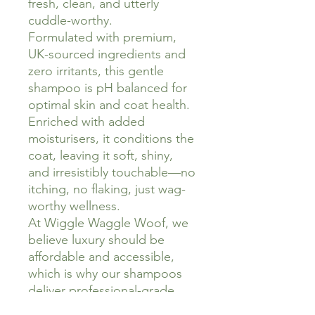
fresh, clean, and utterly
cuddle-worthy.
Formulated with premium,
UK-sourced ingredients and
zero irritants, this gentle
shampoo is pH balanced for
optimal skin and coat health.
Enriched with added
moisturisers, it conditions the
coat, leaving it soft, shiny,
and irresistibly touchable—no
itching, no flaking, just wag-
worthy wellness.
At Wiggle Waggle Woof, we
believe luxury should be
affordable and accessible,
which is why our shampoos
deliver professional-grade
results without the price tag.