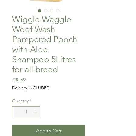
Wiggle Waggle
Woof Wash
Pampered Pooch
with Aloe
Shampoo 5Litres
for all breed
Price
£38.69
Delivery INCLUDED
Quantity
*
Add to Cart