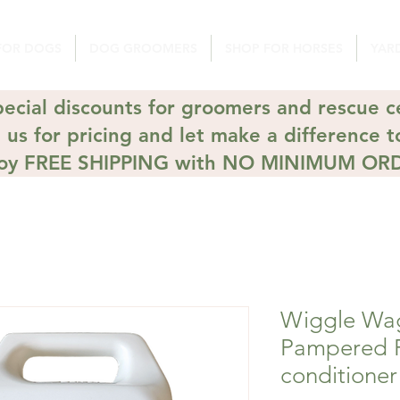
FOR DOGS
DOG GROOMERS
SHOP FOR HORSES
YARD
ecial discounts for groomers and rescue c
 us for pricing and let make a difference t
joy FREE SHIPPING with NO MINIMUM OR
Wiggle Wa
Pampered 
conditioner 