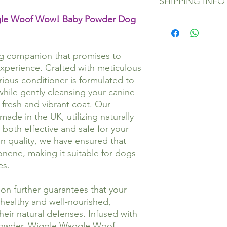
apply conditioner an
SHIPPING INFO
glorious, but if for a
leave the conditioner
satisfied, please emai
ggle Woof Wow! Baby Powder Dog
knotts out with a co
sales@wigglewagglew
All orders will be pr
thoroughly, then dry. 
where you purchased 
hours of monies bein
Ingredients:
If your product has 
Orders are sent via E
Aqua, Ceteareth-20, 
and we will happily 
order has not been r
ng companion that promises to
Cocoate, Cetrimoniu
despatch.
experience. Crafted with meticulous
Nitropropane-1, 3-Di
Orders to destinatio
urious conditioner is formulated to
Benzoate, Citric acid
longer and incur addi
while gently cleansing your canine
Health and Safety:
which the buyer will 
 fresh and vibrant coat. Our
This product is not c
Please allow addition
ade in the UK, utilizing naturally
reach of children. If 
days) during bank ho
 both effective and safe for your
clean water.
easter.
Store at room tempe
If you have any queee
n quality, we have ensured that
Shake well before us
email us at sales@wi
onene, making it suitable for dogs
Made in the UK.
es.
n further guarantees that your
healthy and well-nourished,
heir natural defenses. Infused with
powder, Wiggle Waggle Woof