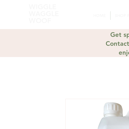
WIGGLE
WAGGLE
HOME
SHOP 
WOOF
Get sp
Contact
en