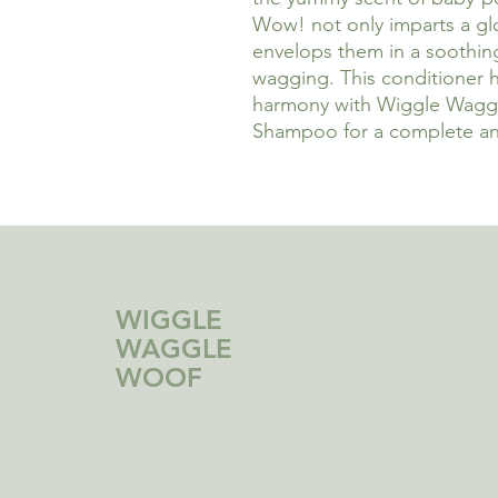
Wow! not only imparts a glos
envelops them in a soothing 
wagging. This conditioner 
harmony with Wiggle Wag
Shampoo for a complete an
WIGGLE
WAGGLE
WOOF