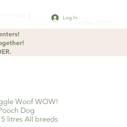
S & STABLES
Log In
Golden Stirrup
enters!
ogether!
DER.
ggle Woof WOW!
Pooch Dog
5 litres All breeds