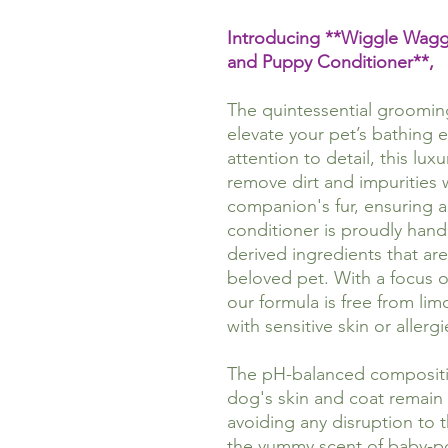
Introducing **Wiggle Wa
and Puppy Conditioner**,
The quintessential groomi
elevate your pet’s bathing 
attention to detail, this lux
remove dirt and impurities 
companion's fur, ensuring a
conditioner is proudly handm
derived ingredients that are
beloved pet. With a focus o
our formula is free from lim
with sensitive skin or allergi
The pH-balanced compositio
dog's skin and coat remain 
avoiding any disruption to t
the yummy scent of baby-