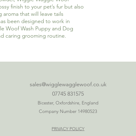
sy finish to your pet’s fur but also
aroma that will leave tails
has been designed to work in
gle Woof Wash Puppy and Dog
d caring grooming routine.
sales@wigglewagglewoof.co.uk
07745 831575
Bicester, Oxfordshire, England
Company Number 14980523
PRIVACY POLICY