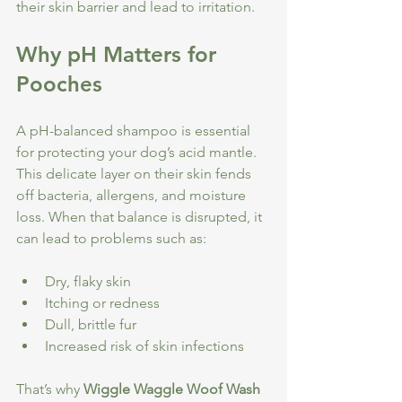
their skin barrier and lead to irritation.
Why pH Matters for 
Pooches
A pH-balanced shampoo is essential 
for protecting your dog’s acid mantle. 
This delicate layer on their skin fends 
off bacteria, allergens, and moisture 
loss. When that balance is disrupted, it 
can lead to problems such as:
Dry, flaky skin
Itching or redness
Dull, brittle fur
Increased risk of skin infections
That’s why 
Wiggle Waggle Woof Wash