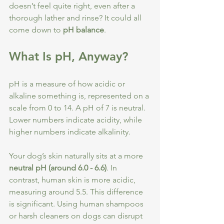
doesn’t feel quite right, even after a 
thorough lather and rinse? It could all 
come down to 
pH balance
.
What Is pH, Anyway?
pH is a measure of how acidic or 
alkaline something is, represented on a 
scale from 0 to 14. A pH of 7 is neutral. 
Lower numbers indicate acidity, while 
higher numbers indicate alkalinity.
Your dog’s skin naturally sits at a more 
neutral pH (around 6.0 - 6.6)
. In 
contrast, human skin is more acidic, 
measuring around 5.5. This difference 
is significant. Using human shampoos 
or harsh cleaners on dogs can disrupt 