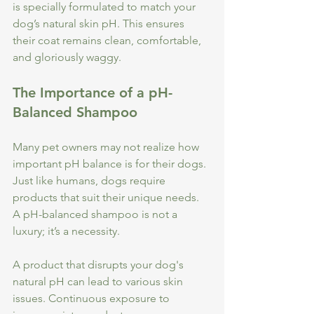
is specially formulated to match your 
dog’s natural skin pH. This ensures 
their coat remains clean, comfortable, 
and gloriously waggy. 
The Importance of a pH-
Balanced Shampoo
Many pet owners may not realize how 
important pH balance is for their dogs. 
Just like humans, dogs require 
products that suit their unique needs. 
A pH-balanced shampoo is not a 
luxury; it’s a necessity.
A product that disrupts your dog's 
natural pH can lead to various skin 
issues. Continuous exposure to 