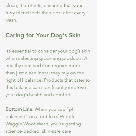
clean; it protects, ensuring that your 
furry friend feels their best after every 
wash. 
Caring for Your Dog’s Skin
It’s essential to consider your dog’s skin 
when selecting grooming products. A 
healthy coat and skin require more 
than just cleanliness; they rely on the 
right pH balance. Products that cater to 
this balance can significantly improve 
your dog’s health and comfort.
Bottom Line:
 When you see “pH 
balanced” on a bottle of Wiggle 
Waggle Woof Wash, you’re getting 
science-backed, skin-safe care 