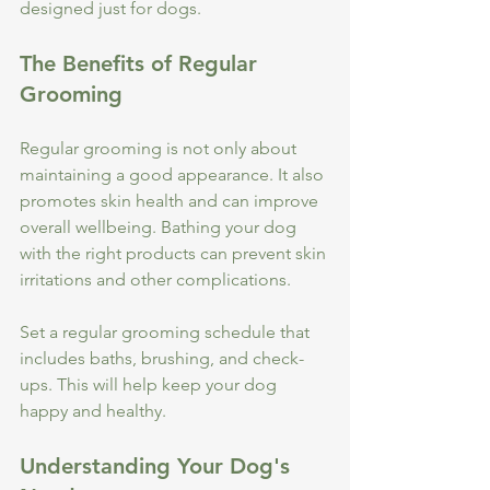
designed just for dogs.
The Benefits of Regular 
Grooming
Regular grooming is not only about 
maintaining a good appearance. It also 
promotes skin health and can improve 
overall wellbeing. Bathing your dog 
with the right products can prevent skin 
irritations and other complications. 
Set a regular grooming schedule that 
includes baths, brushing, and check-
ups. This will help keep your dog 
happy and healthy. 
Understanding Your Dog's 