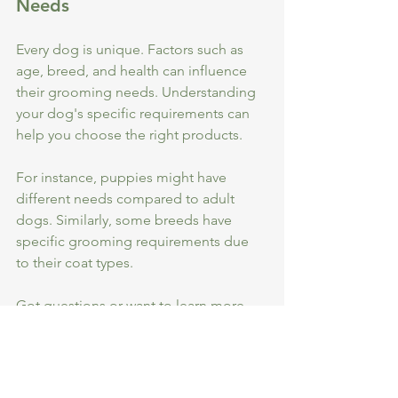
Needs
Every dog is unique. Factors such as 
age, breed, and health can influence 
their grooming needs. Understanding 
your dog's specific requirements can 
help you choose the right products. 
For instance, puppies might have 
different needs compared to adult 
dogs. Similarly, some breeds have 
specific grooming requirements due 
to their coat types.
Got questions or want to learn more 
about our ingredients? Drop us a tail-
wag at 
sales@wigglewagglewoof.co.uk
!