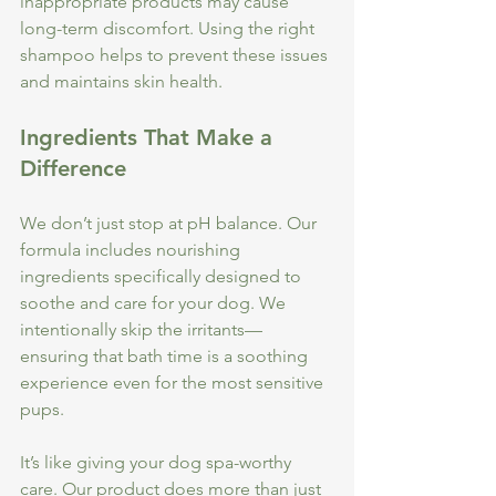
inappropriate products may cause 
long-term discomfort. Using the right 
shampoo helps to prevent these issues 
and maintains skin health.
Ingredients That Make a 
Difference
We don’t just stop at pH balance. Our 
formula includes nourishing 
ingredients specifically designed to 
soothe and care for your dog. We 
intentionally skip the irritants—
ensuring that bath time is a soothing 
experience even for the most sensitive 
pups. 
It’s like giving your dog spa-worthy 
care. Our product does more than just 