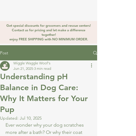
WIGGLE
WAGGLE
Golden Stirrup
WOOF
Get special discounts for groomers and rescue centers!
Contact us for pricing and let make a difference
together!
enjoy FREE SHIPPING with NO MINIMUM ORDER.
Post
Wiggle Waggle Woof's
Jun 21, 2025
3 min read
Understanding pH
Balance in Dog Care:
Why It Matters for Your
Pup
Updated:
Jul 10, 2025
Ever wonder why your dog scratches 
more after a bath? Or why their coat 