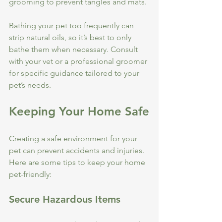
grooming to prevent tangles and mats.
Bathing your pet too frequently can 
strip natural oils, so it’s best to only 
bathe them when necessary. Consult 
with your vet or a professional groomer 
for specific guidance tailored to your 
pet’s needs.
Keeping Your Home Safe
Creating a safe environment for your 
pet can prevent accidents and injuries. 
Here are some tips to keep your home 
pet-friendly:
Secure Hazardous Items