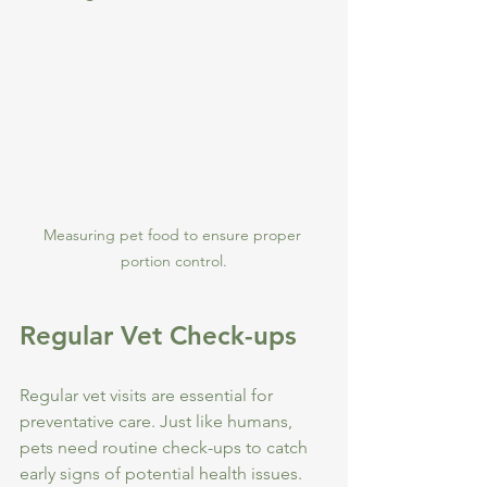
Measuring pet food to ensure proper 
portion control.
Regular Vet Check-ups
Regular vet visits are essential for 
preventative care. Just like humans, 
pets need routine check-ups to catch 
early signs of potential health issues.