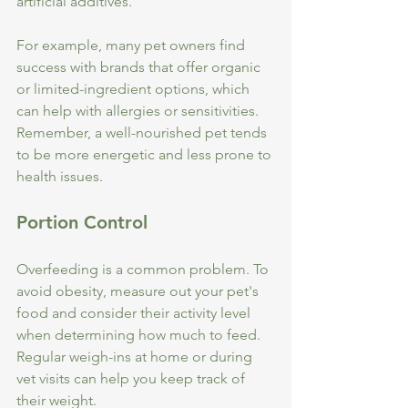
artificial additives. 
For example, many pet owners find 
success with brands that offer organic 
or limited-ingredient options, which 
can help with allergies or sensitivities. 
Remember, a well-nourished pet tends 
to be more energetic and less prone to 
health issues.
Portion Control
Overfeeding is a common problem. To 
avoid obesity, measure out your pet's 
food and consider their activity level 
when determining how much to feed. 
Regular weigh-ins at home or during 
vet visits can help you keep track of 
their weight.