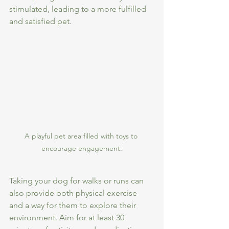
stimulated, leading to a more fulfilled 
and satisfied pet.
A playful pet area filled with toys to 
encourage engagement.
Taking your dog for walks or runs can 
also provide both physical exercise 
and a way for them to explore their 
environment. Aim for at least 30 