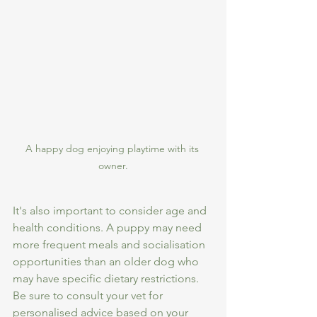
A happy dog enjoying playtime with its 
owner.
It's also important to consider age and 
health conditions. A puppy may need 
more frequent meals and socialisation 
opportunities than an older dog who 
may have specific dietary restrictions. 
Be sure to consult your vet for 
personalised advice based on your 