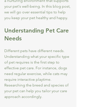
a nurturing environment that supports 
your pet's well-being. In this blog post, 
we will go over essential tips to help 
you keep your pet healthy and happy.
Understanding Pet Care 
Needs
Different pets have different needs. 
Understanding what your specific type 
of pet requires is the first step to 
effective pet care. For instance, dogs 
need regular exercise, while cats may 
require interactive playtime. 
Researching the breed and species of 
your pet can help you tailor your care 
approach accordingly. 