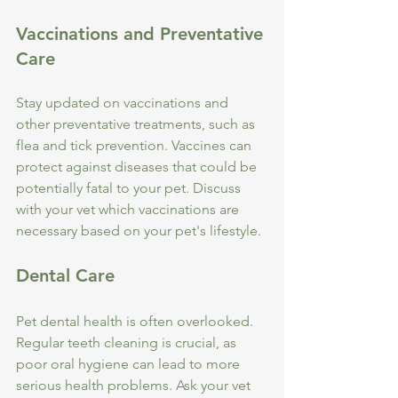
Vaccinations and Preventative 
Care
Stay updated on vaccinations and 
other preventative treatments, such as 
flea and tick prevention. Vaccines can 
protect against diseases that could be 
potentially fatal to your pet. Discuss 
with your vet which vaccinations are 
necessary based on your pet's lifestyle.
Dental Care
Pet dental health is often overlooked. 
Regular teeth cleaning is crucial, as 
poor oral hygiene can lead to more 
serious health problems. Ask your vet 