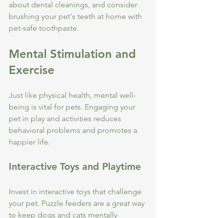
about dental cleanings, and consider 
brushing your pet's teeth at home with 
pet-safe toothpaste.
Mental Stimulation and 
Exercise
Just like physical health, mental well-
being is vital for pets. Engaging your 
pet in play and activities reduces 
behavioral problems and promotes a 
happier life.
Interactive Toys and Playtime
Invest in interactive toys that challenge 
your pet. Puzzle feeders are a great way 
to keep dogs and cats mentally 