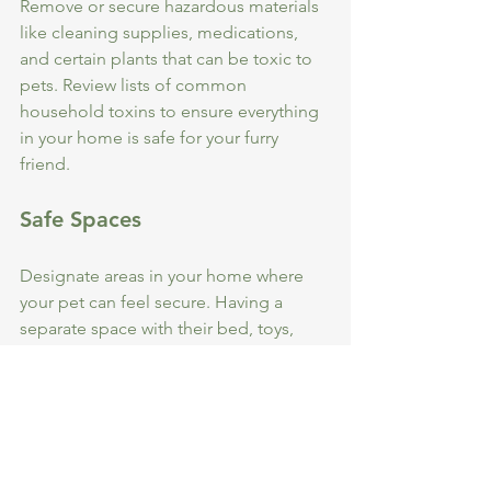
Remove or secure hazardous materials 
like cleaning supplies, medications, 
and certain plants that can be toxic to 
pets. Review lists of common 
household toxins to ensure everything 
in your home is safe for your furry 
friend.
Safe Spaces
Designate areas in your home where 
your pet can feel secure. Having a 
separate space with their bed, toys, 
and food can create a comforting 
environment for them, especially 
during stressful situations like storms 
or fireworks.
Supervision