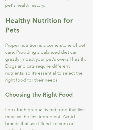
pet's health history.
Healthy Nutrition for 
Pets
Proper nutrition is a cornerstone of pet 
care. Providing a balanced diet can 
greatly impact your pet's overall health. 
Dogs and cats require different 
nutrients, so it’s essential to select the 
right food for their needs.
Choosing the Right Food
Look for high-quality pet food that lists 
meat as the first ingredient. Avoid 
brands that use fillers like corn or 