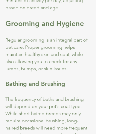
minutes of activity per day, adjusting 
based on breed and age.
Grooming and Hygiene
Regular grooming is an integral part of 
pet care. Proper grooming helps 
maintain healthy skin and coat, while 
also allowing you to check for any 
lumps, bumps, or skin issues.
Bathing and Brushing
The frequency of baths and brushing 
will depend on your pet's coat type. 
While short-haired breeds may only 
require occasional brushing, long-
haired breeds will need more frequent 