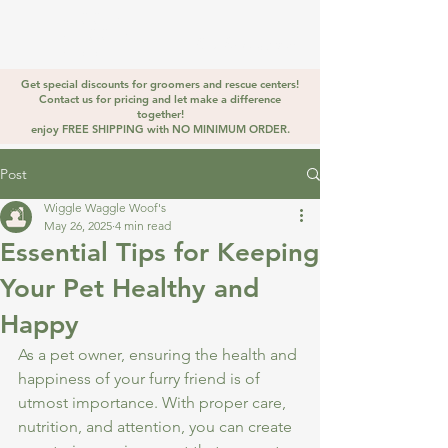
WIGGLE
WAGGLE
Golden Stirrup
WOOF
Get special discounts for groomers and rescue centers!
Contact us for pricing and let make a difference
together!
enjoy FREE SHIPPING with NO MINIMUM ORDER.
Post
Wiggle Waggle Woof's
May 26, 2025
4 min read
Essential Tips for Keeping
Your Pet Healthy and
Happy
As a pet owner, ensuring the health and 
happiness of your furry friend is of 
utmost importance. With proper care, 
nutrition, and attention, you can create 